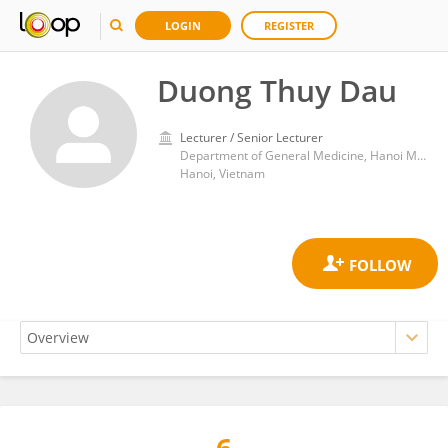
LOGIN
REGISTER
Duong Thuy Dau
Lecturer / Senior Lecturer
Department of General Medicine, Hanoi Medical University
Hanoi, Vietnam