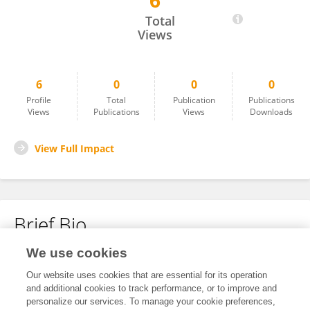
6
Duong Thuy Dau
Total
Views
6
0
0
0
Profile
Total
Publication
Publications
Views
Publications
Views
Downloads
View Full Impact
Brief Bio
We use cookies
No content to display.
Our website uses cookies that are essential for its operation
and additional cookies to track performance, or to improve and
personalize our services. To manage your cookie preferences,