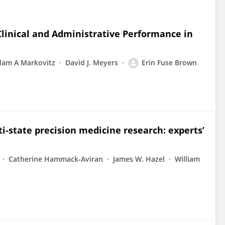
linical and Administrative Performance in
dam A Markovitz
David J. Meyers
Erin Fuse Brown
i-state precision medicine research: experts’
Catherine Hammack-Aviran
James W. Hazel
William