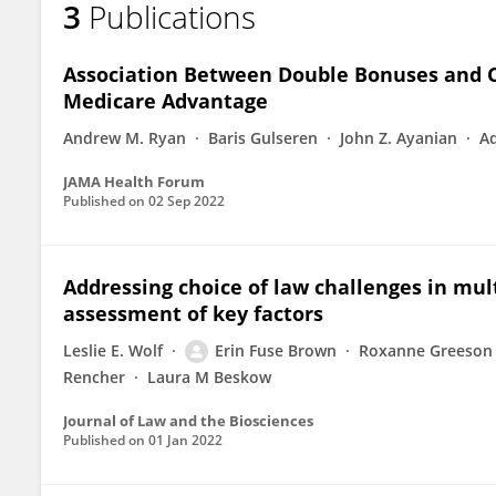
3
Publications
Erin Fuse Brown
Association Between Double Bonuses and C
Medicare Advantage
Andrew M. Ryan
Baris Gulseren
John Z. Ayanian
A
JAMA Health Forum
Published on
02 Sep 2022
Addressing choice of law challenges in mult
assessment of key factors
Leslie E. Wolf
Erin Fuse Brown
Roxanne Greeson
Rencher
Laura M Beskow
Journal of Law and the Biosciences
Published on
01 Jan 2022