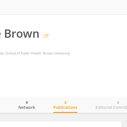
e Brown
ute, School of Public Health, Brown University
0
3
0
o
Network
Publications
Editorial Contri