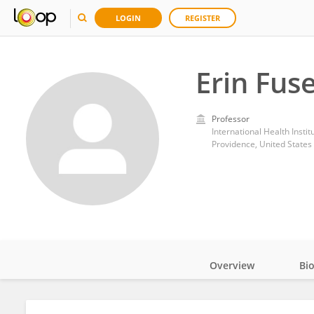
LOGIN
REGISTER
Erin Fus
Professor
International Health Instit
Providence, United States
Overview
Bi
Impact