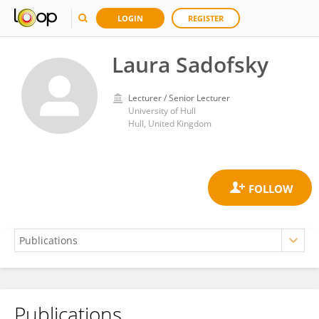
LOGIN
REGISTER
Laura Sadofsky
Lecturer / Senior Lecturer
University of Hull
Hull, United Kingdom
Publications