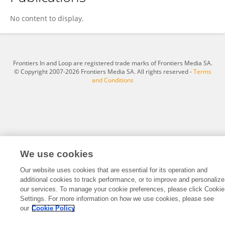
Laura Sadofsky
No content to display.
Frontiers In and Loop are registered trade marks of Frontiers Media SA.
© Copyright 2007-2026 Frontiers Media SA. All rights reserved -
Terms
and Conditions
We use cookies
Our website uses cookies that are essential for its operation and
additional cookies to track performance, or to improve and personalize
our services. To manage your cookie preferences, please click Cookie
Settings. For more information on how we use cookies, please see
our
Cookie Policy