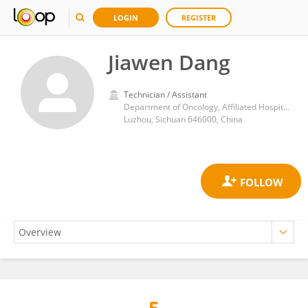
LOGIN
REGISTER
Jiawen Dang
Technician / Assistant
Department of Oncology, Affiliated Hospital of Southwest Medical University
Luzhou, Sichuan 646000, China