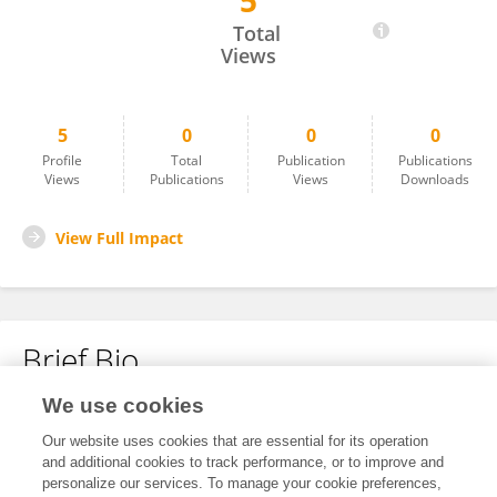
5
Jiawen Dang
Total
Views
5
0
0
0
Profile
Total
Publication
Publications
Views
Publications
Views
Downloads
View Full Impact
Brief Bio
We use cookies
No content to display.
Our website uses cookies that are essential for its operation
and additional cookies to track performance, or to improve and
personalize our services. To manage your cookie preferences,