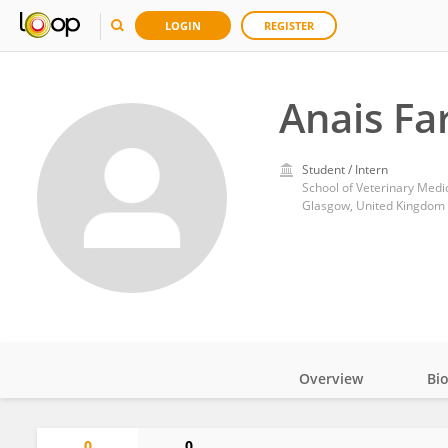
LOGIN
REGISTER
Anais Fa
Student / Intern
School of Veterinary Medi
Glasgow, United Kingdom
Overview
Bi
Impact
0
0