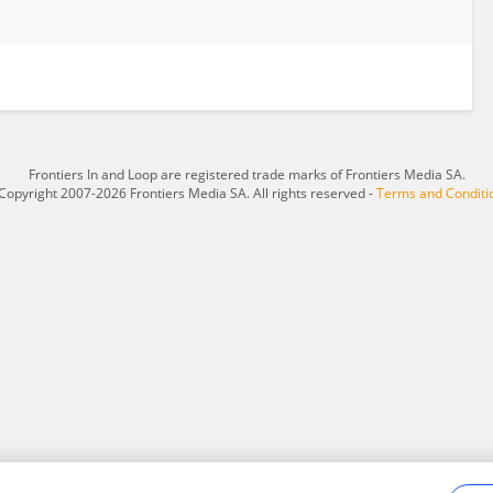
Frontiers In and Loop are registered trade marks of Frontiers Media SA.
Copyright 2007-2026 Frontiers Media SA. All rights reserved -
Terms and Conditi