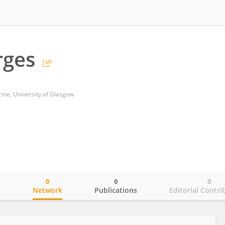
rges
cine, University of Glasgow
0
0
0
o
Network
Publications
Editorial Contri