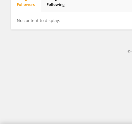
Followers
Following
Anais Farges
No content to display.
© 