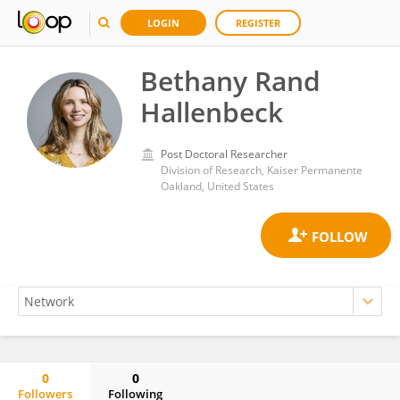
LOGIN
REGISTER
Bethany Rand
Hallenbeck
Post Doctoral Researcher
Division of Research, Kaiser Permanente
Oakland, United States
0
0
Followers
Following