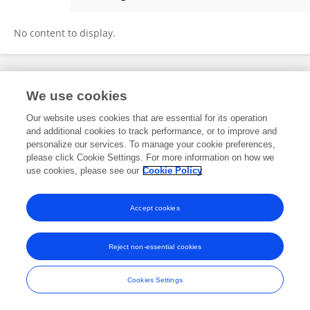
Bethany Rand Hallenbeck
No content to display.
Frontiers In and Loop are registered trade marks of Frontiers Media SA.
We use cookies
© Copyright 2007-2026 Frontiers Media SA. All rights reserved -
Terms
and Conditions
Our website uses cookies that are essential for its operation
and additional cookies to track performance, or to improve and
personalize our services. To manage your cookie preferences,
please click Cookie Settings. For more information on how we
use cookies, please see our
Cookie Policy
Accept cookies
Reject non-essential cookies
Cookies Settings