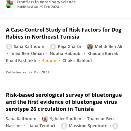
Frontiers in Veterinary Science
Published on
29 Feb 2024
A Case-Control Study of Risk Factors for Dog
Rabies in Northeast Tunisia
Sana Kalthoum
Raja Gharbi
Mehdi Ben Ali
Imed Ben Sliman
Nouha Haboubi
Khaoula Barrak
Khalil Fakhfekh
4 more
Chokri Bahloul
Published on
27 Mar 2023
Risk‐based serological survey of bluetongue
and the first evidence of bluetongue virus
serotype 26 circulation in Tunisia
Sana Kalthoum
Sghaier Soufien
Thameur Ben
Hassine
Liana Teodori
Massimo Spedicato