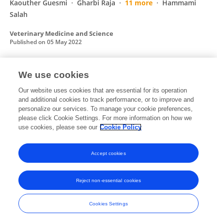
Kaouther Guesmi
Gharbi Raja
11 more
Hammami
Salah
Veterinary Medicine and Science
Published on
05 May 2022
We use cookies
Rabies in Tunisia: A spatio-temporal analysis
in the region of CapBon-Nabeul
Our website uses cookies that are essential for its operation
and additional cookies to track performance, or to improve and
Thameur Ben Hassine
Mehdi Ben Ali
I
personalize our services. To manage your cookie preferences,
Ghodhbane
please click Cookie Settings. For more information on how we
Z Ben Said
Salah Hammami
use cookies, please see our
Cookie Policy
Acta Tropica
Published on
07 Jan 2021
Accept cookies
Reject non-essential cookies
Frontiers In and Loop are registered trade marks of Frontiers Media SA.
© Copyright 2007-2026 Frontiers Media SA. All rights reserved -
Terms
Cookies Settings
and Conditions