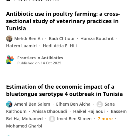
Mehdi Ben Ali
Antibiotic use in poultry farming: a cross-
sectional study of veterinary practices in
Tunisia
Mehdi Ben Ali
Badi Chtioui
Hamza Bouchrit
Hatem Laamiri
Hedi Attia El Hili
Frontiers in Antibiotics
Published on
14 Oct 2025
Estimation of the economic impact of a
bluetongue serotype 4 outbreak in Tunisia
Ameni Ben Salem
Elhem Ben Aicha
Sana
Kalthoum
Anissa Dhaouadi
Haikel Hajlaoui
Bassem
Bel Haj Mohamed
Imed Ben Slimen
7 more
Mohamed Gharbi