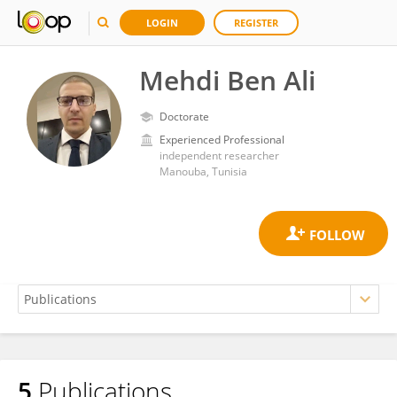
LOGIN
REGISTER
Mehdi Ben Ali
Doctorate
Experienced Professional
independent researcher
Manouba, Tunisia
5
Publications