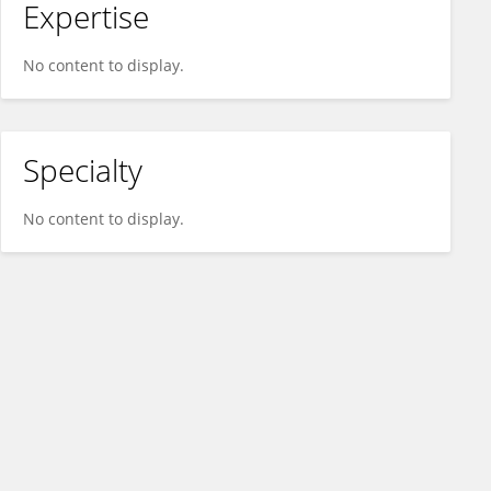
Expertise
No content to display.
Specialty
No content to display.