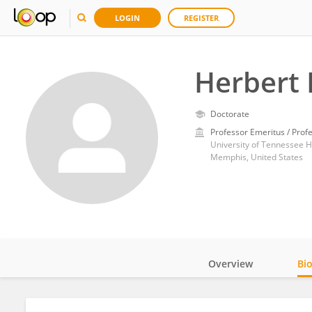
LOGIN
REGISTER
Herbert
Doctorate
Professor Emeritus / Prof
University of Tennessee 
Memphis, United States
Overview
Bi
Impact