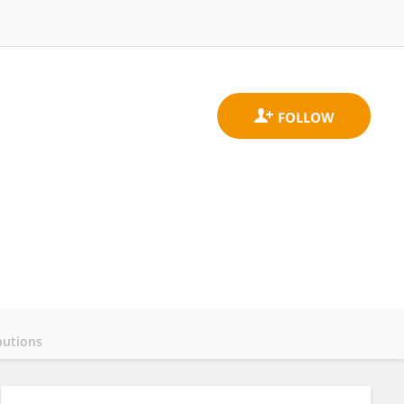
butions