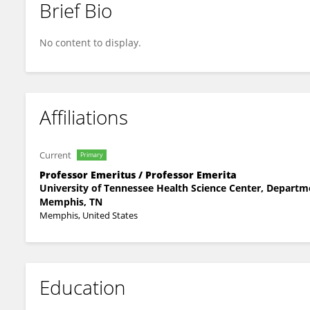
Brief Bio
Herbert Zeman
No content to display.
Affiliations
Current
Primary
Professor Emeritus / Professor Emerita
University of Tennessee Health Science Center, Departm
Memphis, TN
Memphis, United States
Education