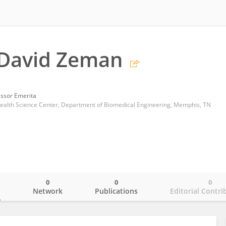
 David Zeman
essor Emerita
Health Science Center, Department of Biomedical Engineering, Memphis, TN
0
0
0
o
Network
Publications
Editorial Contri