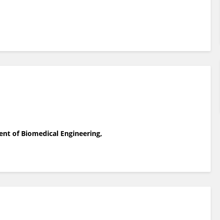
ent of Biomedical Engineering,