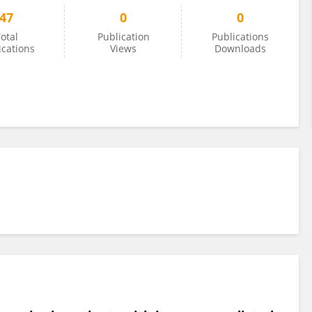
47
0
0
otal
Publication
Publications
ications
Views
Downloads