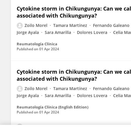
Cytokine storm in Chikungunya: Can we ca
associated with Chikungunya?
Zoilo Morel
Tamara Martínez
Fernando Galeano
Jorge Ayala
Sara Amarilla
Dolores Lovera
Celia Ma
Reumatología Clínica
Published on
01 Apr 2024
Cytokine storm in Chikungunya: Can we ca
associated with Chikungunya?
Zoilo Morel
Tamara Martínez
Fernando Galeano
Jorge Ayala
Sara Amarilla
Dolores Lovera
Celia Ma
Reumatología Clínica (English Edition)
Published on
01 Apr 2024
View All Publications