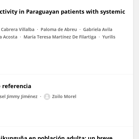
ctivity in Paraguayan patients with systemic
 Cabrera Villalba
Paloma de Abreu
Gabriela Avila
a Acosta
María Teresa Martínez De Filartiga
Yurilis
 referencia
sel Jimmy Jiménez
Zoilo Morel
Chikunguña en población adulta: un breve