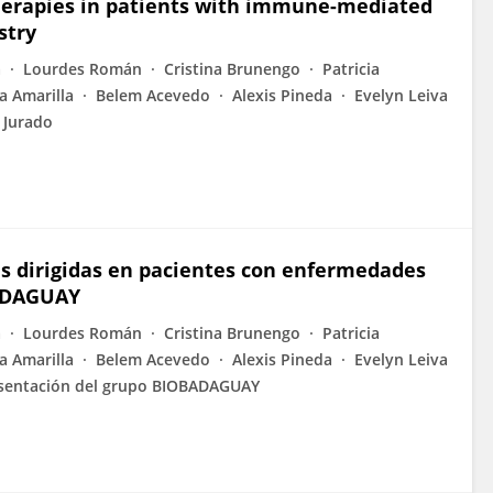
 therapies in patients with immune-mediated
stry
a
Lourdes Román
Cristina Brunengo
Patricia
a Amarilla
Belem Acevedo
Alexis Pineda
Evelyn Leiva
 Jurado
cas dirigidas en pacientes con enfermedades
BADAGUAY
a
Lourdes Román
Cristina Brunengo
Patricia
a Amarilla
Belem Acevedo
Alexis Pineda
Evelyn Leiva
sentación del grupo BIOBADAGUAY