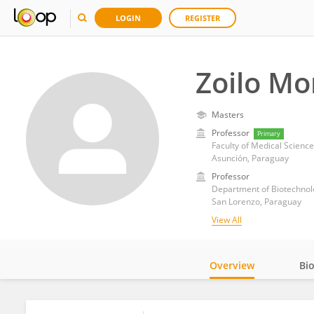
LOGIN
REGISTER
Zoilo Mo
Masters
Professor
Primary
Faculty of Medical Science
Asunción, Paraguay
Professor
Department of Biotechnolog
San Lorenzo, Paraguay
View All
Overview
Bi
Impact