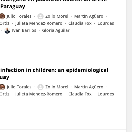
, Paraguay
Julio Torales
Zoilo Morel
Martín Agüero
Ortiz
Julieta Mendez-Romero
Claudia Fox
Lourdes
Iván Barrios
Gloria Aguilar
infection in children: an epidemiological
guay
Julio Torales
Zoilo Morel
Martín Agüero
Ortiz
Julieta Mendez-Romero
Claudia Fox
Lourdes