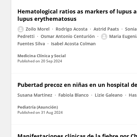
Hematological ratios as markers of lupus a
lupus erythematosus
Zoilo Morel
Rodrigo Acosta
Astrid Paats
Sonia
Pedretti
Osmar Antonio Centurión
Maria Eugeni
Fuentes Silva
Isabel Acosta Colman
Medicina Clínica y Social
Published on
20 Sep 2024
Pubertad precoz en niñas en un hospital de
Susana Martínez
Fabiola Blanco
Lizie Galeano
Has
Pediatría (Asunción)
Published on
31 Aug 2024
Manifestaciones clínicas de la fiebre por 