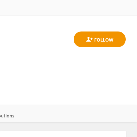
butions