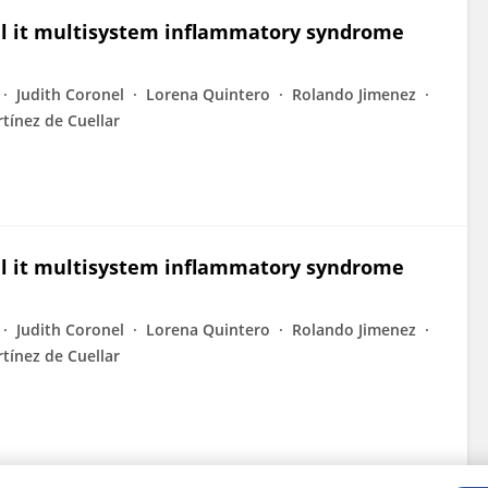
ll it multisystem inflammatory syndrome
Judith Coronel
Lorena Quintero
Rolando Jimenez
rtínez de Cuellar
ll it multisystem inflammatory syndrome
Judith Coronel
Lorena Quintero
Rolando Jimenez
rtínez de Cuellar