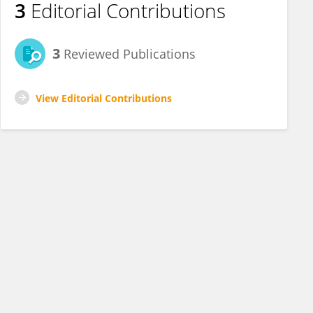
3
Editorial Contributions
3
Reviewed Publications
View Editorial Contributions