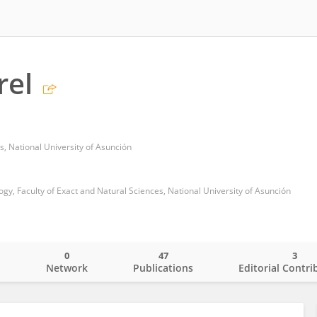
rel
s, National University of Asunción
y, Faculty of Exact and Natural Sciences, National University of Asunción
0
47
3
o
Network
Publications
Editorial Contri