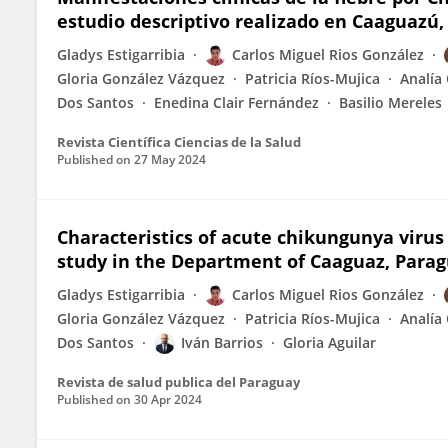
estudio descriptivo realizado en Caaguazú
Gladys Estigarribia
Carlos Miguel Rios González
Gloria González Vázquez
Patricia Ríos-Mujica
Analía 
Dos Santos
Enedina Clair Fernández
Basilio Mereles
Revista Científica Ciencias de la Salud
Published on
27 May 2024
Characteristics of acute chikungunya virus 
study in the Department of Caaguaz, Para
Gladys Estigarribia
Carlos Miguel Rios González
Gloria González Vázquez
Patricia Ríos-Mujica
Analía 
Dos Santos
Iván Barrios
Gloria Aguilar
Revista de salud publica del Paraguay
Published on
30 Apr 2024