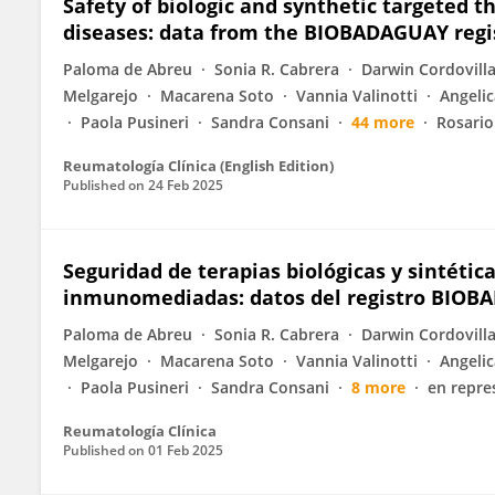
Safety of biologic and synthetic targeted
diseases: data from the BIOBADAGUAY regi
Paloma de Abreu
Sonia R. Cabrera
Darwin Cordovill
Melgarejo
Macarena Soto
Vannia Valinotti
Angelic
Paola Pusineri
Sandra Consani
44 more
Rosario
Reumatología Clínica (English Edition)
Published on
24 Feb 2025
Seguridad de terapias biológicas y sintéti
inmunomediadas: datos del registro BIO
Paloma de Abreu
Sonia R. Cabrera
Darwin Cordovill
Melgarejo
Macarena Soto
Vannia Valinotti
Angelic
Paola Pusineri
Sandra Consani
8 more
en repre
Reumatología Clínica
Published on
01 Feb 2025