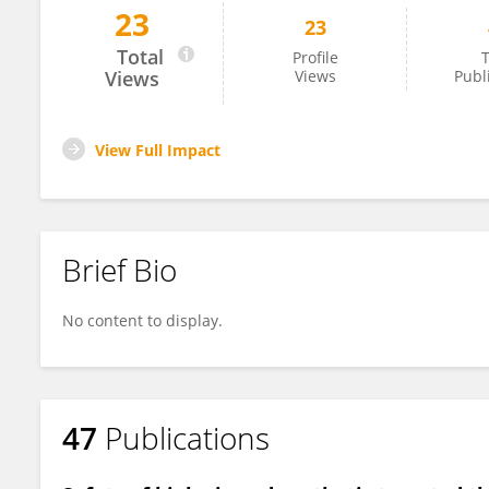
23
23
Zoilo Morel
Total
Profile
T
Views
Views
Publ
View Full Impact
Brief Bio
No content to display.
47
Publications