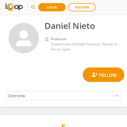
LOGIN
REGISTER
Daniel Nieto
Professor
Department of Health Sciences, Faculty of Nursing and Podiatry, University of A Coruña
Ferrol, Spain