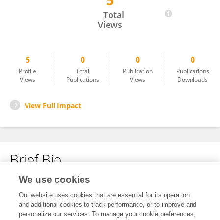
5
Daniel Nieto
Total
Views
5
0
0
0
Profile
Total
Publication
Publications
Views
Publications
Views
Downloads
View Full Impact
Brief Bio
We use cookies
No content to display.
Our website uses cookies that are essential for its operation
and additional cookies to track performance, or to improve and
personalize our services. To manage your cookie preferences,