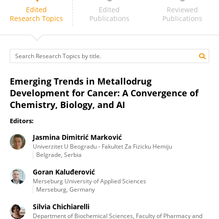
Jasmina Dimitrić Marković
Edited
Edited
Reviewed
Research Topics
Publications
Publications
Emerging Trends in Metallodrug
Development for Cancer: A Convergence of
Chemistry, Biology, and AI
Editors:
Jasmina Dimitrić Marković
Univerzitet U Beogradu - Fakultet Za Fizicku Hemiju
Belgrade, Serbia
Goran Kaluđerović
Merseburg University of Applied Sciences
Merseburg, Germany
Silvia Chichiarelli
Department of Biochemical Sciences, Faculty of Pharmacy and