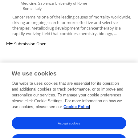
Medicine, Sapienza University of Rome
Rome, Italy
Cancer remains one of the leading causes of mortality worldwide,
driving an ongoing search for more effective and selective
therapies. Metallodrug development for cancer therapy is a
rapidly evolving field that combines chemistry, biology, ...
Submission Open.
We use cookies
Editorial Roles
Our website uses cookies that are essential for its operation
and additional cookies to track performance, or to improve and
personalize our services. To manage your cookie preferences,
please click Cookie Settings. For more information on how we
use cookies, please see our
Cookie Policy
This researcher does not have an active role on a Frontiers editorial
board. You may recommend their participation
here
.
Accept cookies