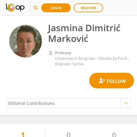
LOGIN
REGISTER
Jasmina Dimitrić
Marković
Professor
Univerzitet U Beogradu - Fakultet Za Fizicku Hemiju
Belgrade, Serbia
1
0
0