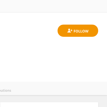
butions