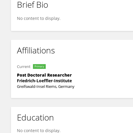
Brief Bio
Martin Heller
No content to display.
Affiliations
Current
Primary
Post Doctoral Researcher
Friedrich-Loeffler-Institute
Greifswald-Insel Riems, Germany
Education
No content to display.