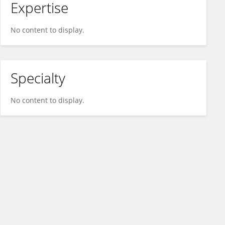
Expertise
No content to display.
Specialty
No content to display.