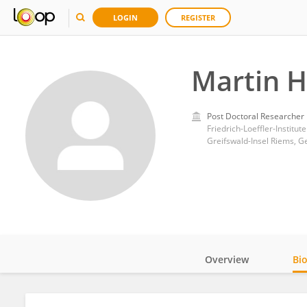
LOGIN
REGISTER
Martin H
Post Doctoral Researcher
Friedrich-Loeffler-Institute
Greifswald-Insel Riems, 
Overview
Bi
Impact