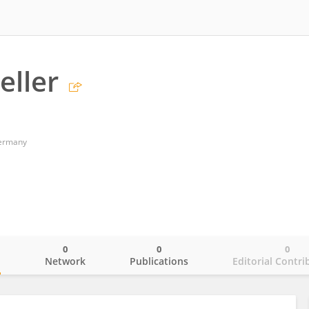
eller
Germany
0
0
0
o
Network
Publications
Editorial Contri