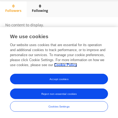
0
0
Followers
Following
Ali Mohieldin
No content to display.
We use cookies
Our website uses cookies that are essential for its operation
Frontiers In and Loop are registered trade marks of Frontiers Media SA.
and additional cookies to track performance, or to improve and
© Copyright 2007-2026 Frontiers Media SA. All rights reserved -
Terms
personalize our services. To manage your cookie preferences,
and Conditions
please click Cookie Settings. For more information on how we
use cookies, please see our
Cookie Policy
Accept cookies
Reject non-essential cookies
Cookies Settings