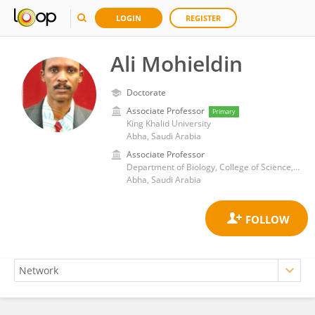
LOGIN
REGISTER
Ali Mohieldin
Doctorate
Associate Professor
Primary
King Khalid University
Abha, Saudi Arabia
Associate Professor
Department of Biology, College of Science, King Khalid University, Abha, Saudi Arabia
Abha, Saudi Arabia