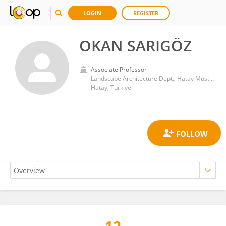
LOGIN
REGISTER
OKAN SARIGÖZ
Associate Professor
Landscape Architecture Dept., Hatay Mustafa Kemal University
Hatay, Türkiye