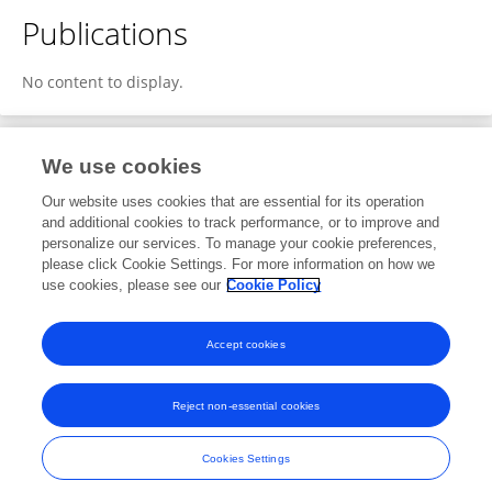
Publications
No content to display.
We use cookies
1
Editorial Contributions
Our website uses cookies that are essential for its operation
and additional cookies to track performance, or to improve and
personalize our services. To manage your cookie preferences,
1
Reviewed Publications
please click Cookie Settings. For more information on how we
use cookies, please see our
Cookie Policy
View Editorial Contributions
Accept cookies
Reject non-essential cookies
Frontiers In and Loop are registered trade marks of Frontiers Media SA.
© Copyright 2007-2026 Frontiers Media SA. All rights reserved -
Terms
Cookies Settings
and Conditions