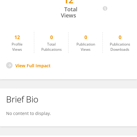
12
OKAN SARIGÖZ
Total
Views
12
0
0
0
Profile
Total
Publication
Publications
Views
Publications
Views
Downloads
View Full Impact
Brief Bio
No content to display.