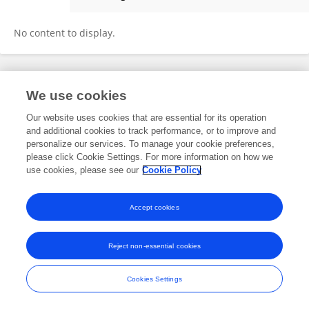
Carla Carvalho
No content to display.
Frontiers In and Loop are registered trade marks of Frontiers Media SA.
We use cookies
© Copyright 2007-2026 Frontiers Media SA. All rights reserved -
Terms
and Conditions
Our website uses cookies that are essential for its operation
and additional cookies to track performance, or to improve and
personalize our services. To manage your cookie preferences,
please click Cookie Settings. For more information on how we
use cookies, please see our
Cookie Policy
Accept cookies
Reject non-essential cookies
Cookies Settings