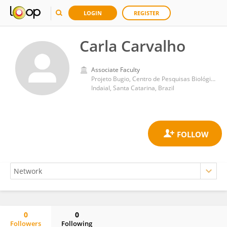
LOGIN
REGISTER
Carla Carvalho
Associate Faculty
Projeto Bugio, Centro de Pesquisas Biológicas de Indaial - CEPESBI, Universidade Regional de Blumenau - FURB
Indaial, Santa Catarina, Brazil
0
0
Followers
Following