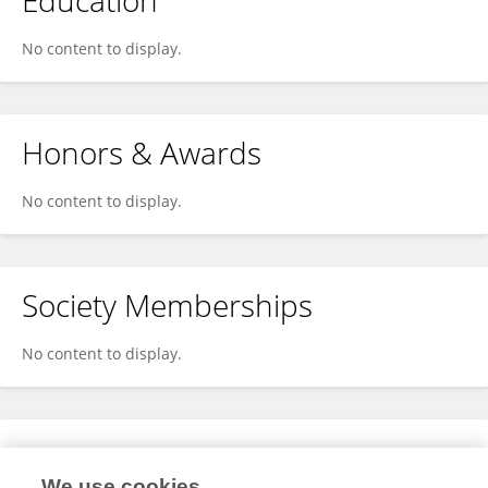
Education
No content to display.
Honors & Awards
No content to display.
Society Memberships
No content to display.
Expertise
We use cookies