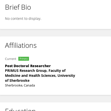
Brief Bio
Rodrigo José De Almeida Torres Filho
No content to display.
Affiliations
Current
Primary
Post Doctoral Researcher
PRIMUS Research Group, Faculty of
Medicine and Health Sciences, University
of Sherbrooke
Sherbrooke, Canada