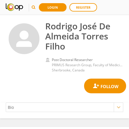
LOGIN
REGISTER
Rodrigo José De
Almeida Torres
Filho
Post Doctoral Researcher
PRIMUS Research Group, Faculty of Medicine and Health Sciences, University of Sherbrooke
Sherbrooke, Canada