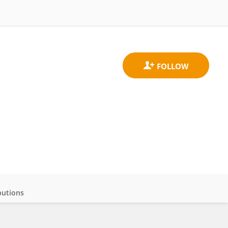
butions