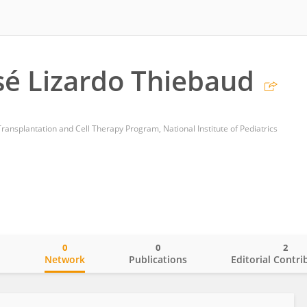
sé Lizardo Thiebaud
ansplantation and Cell Therapy Program, National Institute of Pediatrics
0
0
2
o
Network
Publications
Editorial Contri