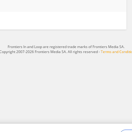
Frontiers In and Loop are registered trade marks of Frontiers Media SA.
Copyright 2007-2026 Frontiers Media SA. All rights reserved -
Terms and Conditi