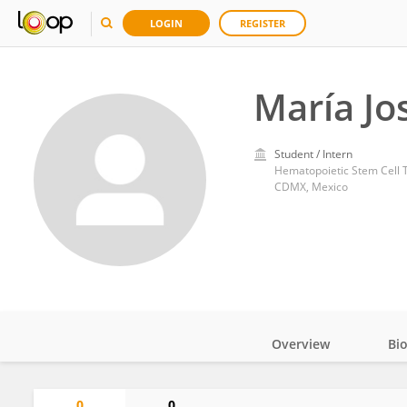
LOGIN
REGISTER
María Jo
Student / Intern
Hematopoietic Stem Cell Tr
CDMX, Mexico
Overview
Bi
Impact
0
0