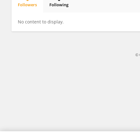
Followers
Following
María José Lizardo Thiebaud
No content to display.
© 