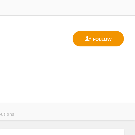
butions