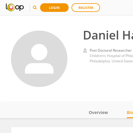
LOGIN
REGISTER
Daniel H
Post Doctoral Researcher
Children’s Hospital of Phil
Philadelphia, United State
Overview
Bi
Impact