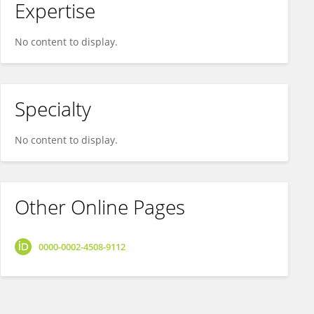
Expertise
No content to display.
Specialty
No content to display.
Other Online Pages
0000-0002-4508-9112