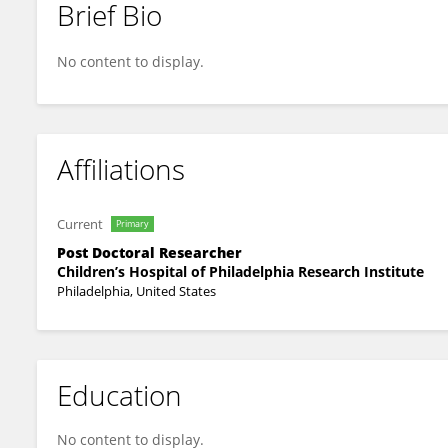
Brief Bio
Daniel Halloran
No content to display.
Affiliations
Current
Primary
Post Doctoral Researcher
Children’s Hospital of Philadelphia Research Institute
Philadelphia, United States
Education
No content to display.