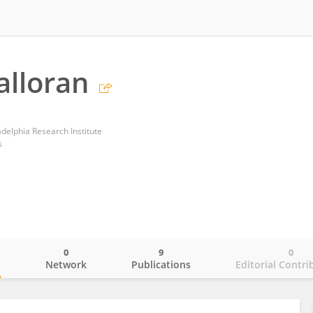
alloran
adelphia Research Institute
s
0
9
0
o
Network
Publications
Editorial Contri