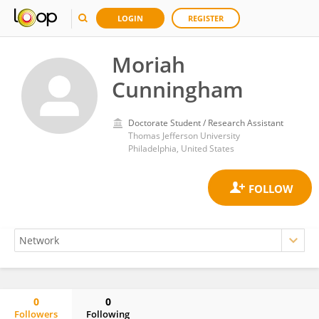
LOGIN
REGISTER
Moriah
Cunningham
Doctorate Student / Research Assistant
Thomas Jefferson University
Philadelphia, United States
0
0
Followers
Following