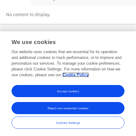
Moriah Cunningham
No content to display.
Frontiers In and Loop are registered trade marks of Frontiers Media SA.
We use cookies
© Copyright 2007-2026 Frontiers Media SA. All rights reserved -
Terms
and Conditions
Our website uses cookies that are essential for its operation
and additional cookies to track performance, or to improve and
personalize our services. To manage your cookie preferences,
please click Cookie Settings. For more information on how we
use cookies, please see our
Cookie Policy
Accept cookies
Reject non-essential cookies
Cookies Settings