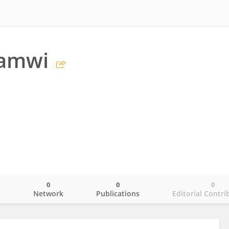
amwi
0
0
0
o
Network
Publications
Editorial Contri