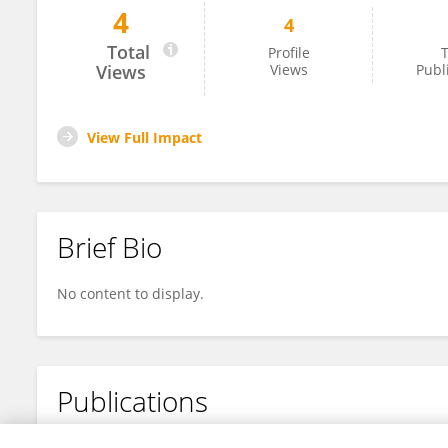
4
4
Nader Hamwi
Total
Profile
T
Views
Views
Publ
View Full Impact
Brief Bio
No content to display.
Publications
No content to display.