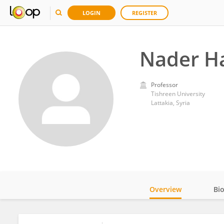
LOGIN
REGISTER
Nader H
Professor
Tishreen University
Lattakia, Syria
Overview
Bi
Impact