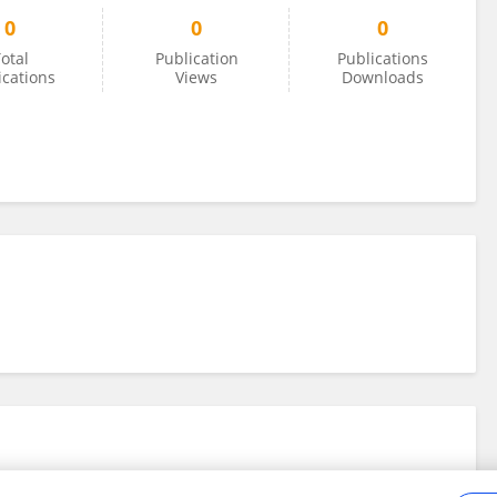
0
0
0
otal
Publication
Publications
ications
Views
Downloads