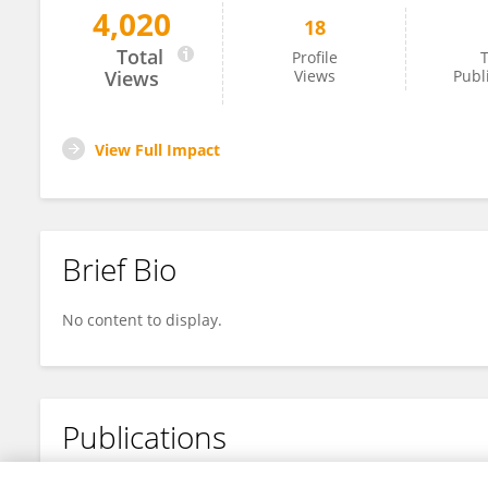
4,020
18
Chuanbo Hu
Total
Profile
T
Views
Views
Publ
View Full Impact
Brief Bio
No content to display.
Publications
No content to display.