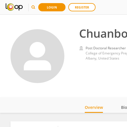
LOGIN
REGISTER
Chuanbo
Post Doctoral Researcher
College of Emergency Prep
Albany, United States
Overview
Bi
Impact