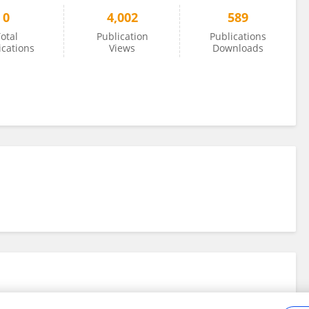
0
4,002
589
otal
Publication
Publications
ications
Views
Downloads