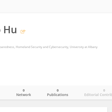
 Hu
aredness, Homeland Security and Cybersecurity, University at Albany
0
0
0
o
Network
Publications
Editorial Contri