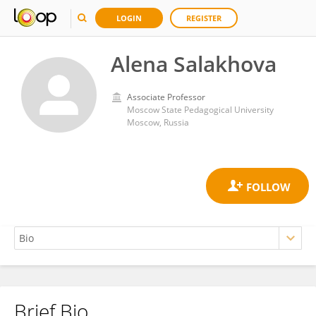
LOGIN
REGISTER
Alena Salakhova
Associate Professor
Moscow State Pedagogical University
Moscow, Russia
Brief Bio