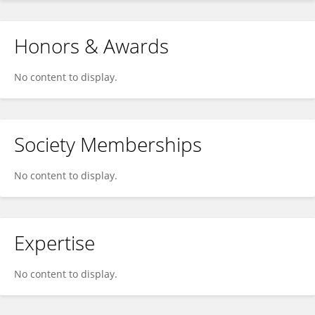
Honors & Awards
No content to display.
Society Memberships
No content to display.
Expertise
No content to display.