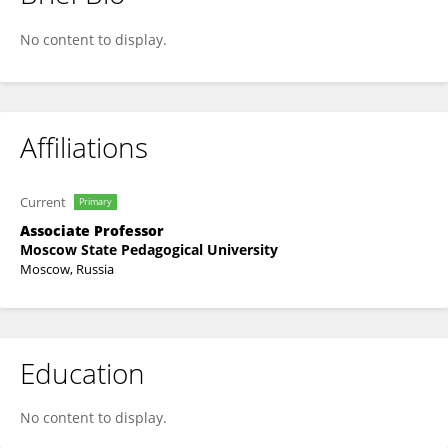
Alena Salakhova
No content to display.
Affiliations
Current
Primary
Associate Professor
Moscow State Pedagogical University
Moscow, Russia
Education
No content to display.