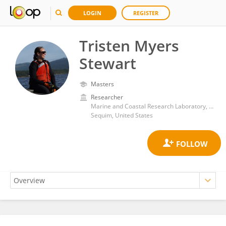
LOGIN
REGISTER
Tristen Myers
Stewart
Masters
Researcher
Marine and Coastal Research Laboratory, Pacific Northwest National Laboratory (DOE)
Sequim, United States