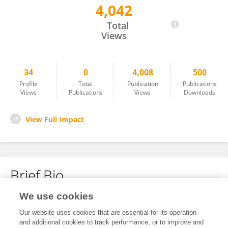
4,042
Tristen Myers Stewart
Total
Views
34
0
4,008
500
Profile
Total
Publication
Publications
Views
Publications
Views
Downloads
View Full Impact
Brief Bio
We use cookies
No content to display.
Our website uses cookies that are essential for its operation
and additional cookies to track performance, or to improve and