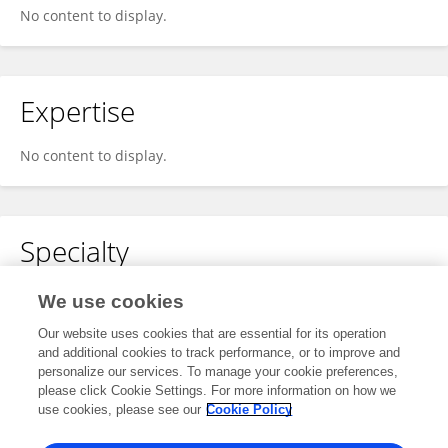
No content to display.
Expertise
No content to display.
Specialty
No content to display.
We use cookies
Our website uses cookies that are essential for its operation
and additional cookies to track performance, or to improve and
personalize our services. To manage your cookie preferences,
Other Online Pages
please click Cookie Settings. For more information on how we
use cookies, please see our
Cookie Policy