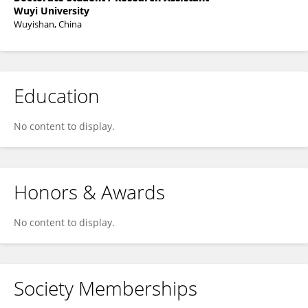
Wuyi University
Wuyishan, China
Education
No content to display.
Honors & Awards
No content to display.
Society Memberships