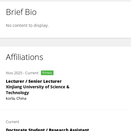
Brief Bio
Bingjie Sun
No content to display.
Affiliations
Nov 2025
-
Current
Primary
Lecturer / Senior Lecturer
Xinjiang University of Science &
Technology
korla, China
Current
Doctorate Student / Research Assistant