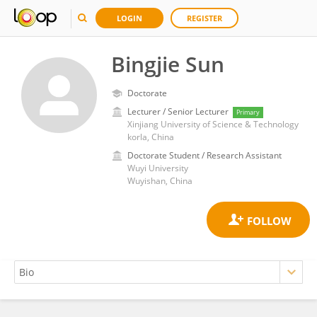
LOGIN
REGISTER
Bingjie Sun
Doctorate
Lecturer / Senior Lecturer
Primary
Xinjiang University of Science & Technology
korla, China
Doctorate Student / Research Assistant
Wuyi University
Wuyishan, China