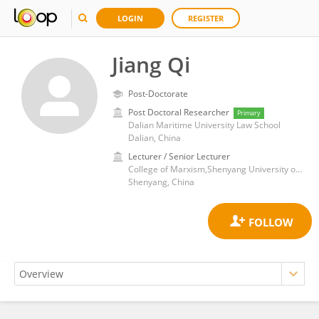
LOGIN
REGISTER
Jiang Qi
Post-Doctorate
Post Doctoral Researcher
Primary
Dalian Maritime University Law School
Dalian, China
Lecturer / Senior Lecturer
College of Marxism,Shenyang University of Technlogy
Shenyang, China