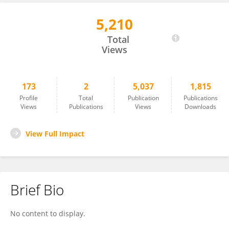
5,210
Jiang Qi
Total
Views
173
2
5,037
1,815
Profile
Total
Publication
Publications
Views
Publications
Views
Downloads
View Full Impact
Brief Bio
No content to display.