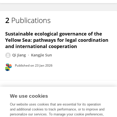
2
Publications
Sustainable ecological governance of the
Yellow Sea: pathways for legal coordination
and international cooperation
Qi Jiang
Kangjie Sun
Published on
23 Jan 2026
Law Enforcement toward Better Marine
Fisheries Governance in China
We use cookies
Our website uses cookies that are essential for its operation
Qi Jiang
Kangjie Sun
and additional cookies to track performance, or to improve and
personalize our services. To manage your cookie preferences,
Frontiers in Marine Science