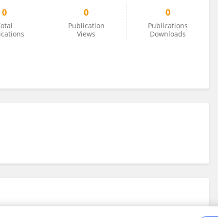
0
0
0
otal
Publication
Publications
ications
Views
Downloads