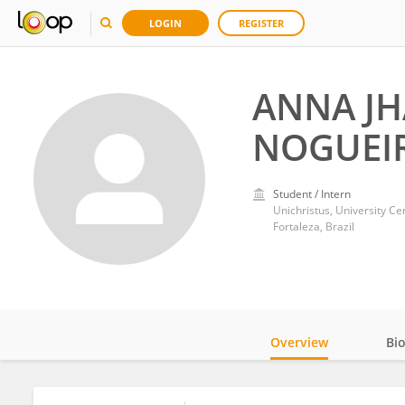
LOGIN
REGISTER
ANNA JH
NOGUEI
Student / Intern
Unichristus, University Ce
Fortaleza, Brazil
Overview
Bi
Impact