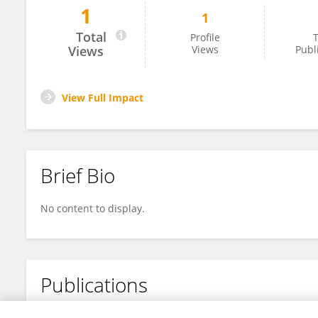
1
1
ANNA JHADY RODRIGUES NOGUEIRA
Total
Profile
T
Views
Views
Publ
View Full Impact
Brief Bio
No content to display.
Publications
No content to display.