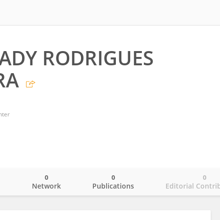
ADY RODRIGUES
RA
nter
0
0
0
o
Network
Publications
Editorial Contri