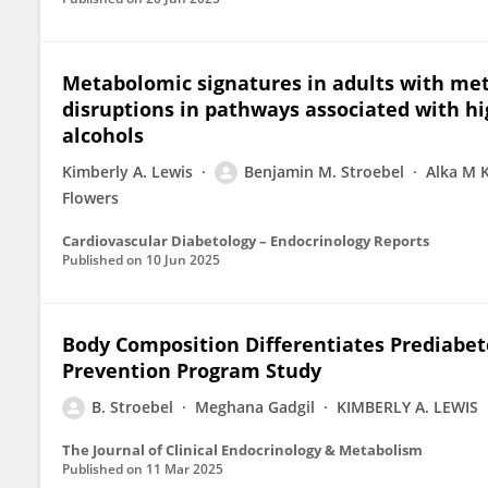
Metabolomic signatures in adults with met
disruptions in pathways associated with hi
alcohols
Kimberly A. Lewis
Benjamin M. Stroebel
Alka M 
Flowers
Cardiovascular Diabetology – Endocrinology Reports
Published on
10 Jun 2025
Body Composition Differentiates Prediabet
Prevention Program Study
B. Stroebel
Meghana Gadgil
KIMBERLY A. LEWIS
The Journal of Clinical Endocrinology & Metabolism
Published on
11 Mar 2025