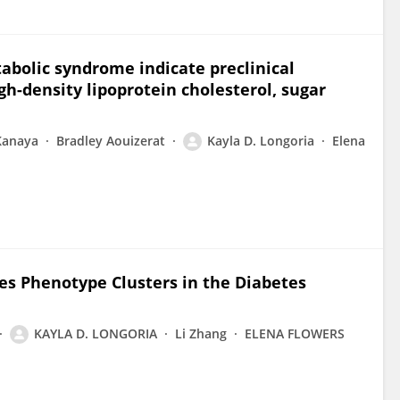
abolic syndrome indicate preclinical
gh-density lipoprotein cholesterol, sugar
Kanaya
Bradley Aouizerat
Kayla D. Longoria
Elena
es Phenotype Clusters in the Diabetes
KAYLA D. LONGORIA
Li Zhang
ELENA FLOWERS