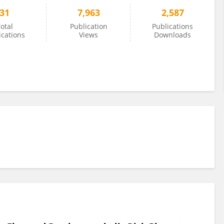
31
7,963
2,587
otal
Publication
Publications
ications
Views
Downloads