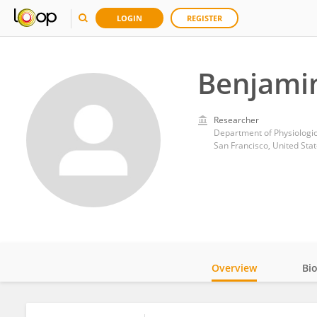
LOGIN
REGISTER
Benjamin
Researcher
Department of Physiologica
San Francisco, United Sta
Overview
Bi
Impact