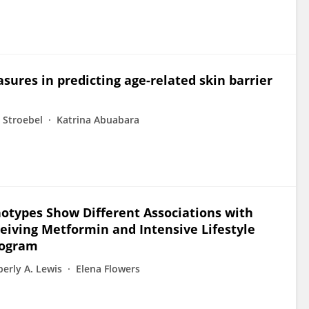
ures in predicting age-related skin barrier
 Stroebel
Katrina Abuabara
otypes Show Different Associations with
ceiving Metformin and Intensive Lifestyle
rogram
erly A. Lewis
Elena Flowers