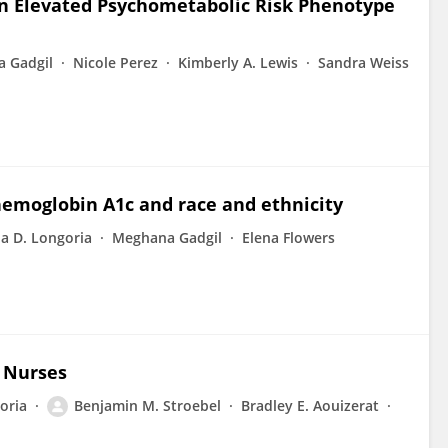
n Elevated Psychometabolic Risk Phenotype
 Gadgil
Nicole Perez
Kimberly A. Lewis
Sandra Weiss
emoglobin A1c and race and ethnicity
la D. Longoria
Meghana Gadgil
Elena Flowers
r Nurses
oria
Benjamin M. Stroebel
Bradley E. Aouizerat