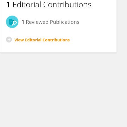
1
Editorial Contributions
1
Reviewed Publications
View Editorial Contributions