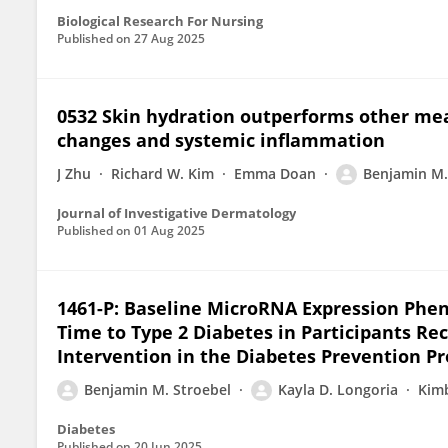
Biological Research For Nursing
Published on
27 Aug 2025
0532 Skin hydration outperforms other meas
changes and systemic inflammation
J Zhu
Richard W. Kim
Emma Doan
Benjamin M.
Journal of Investigative Dermatology
Published on
01 Aug 2025
1461-P: Baseline MicroRNA Expression Phen
Time to Type 2 Diabetes in Participants Re
Intervention in the Diabetes Prevention P
Benjamin M. Stroebel
Kayla D. Longoria
Kimb
Diabetes
Published on
20 Jun 2025