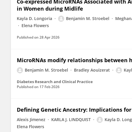
Co-expressed MicroRNAs Associated with A
in Women during Midlife
Kayla D. Longoria
Benjamin M. Stroebel
Meghana
Elena Flowers
Published on
28 Apr 2026
MicroRNAs modify relationships between h
Benjamin M. Stroebel
Bradley Aouizerat
Kay
Diabetes Research and Clinical Practice
Published on
17 Feb 2026
Defining Genetic Ancestry: Implications fo
Alexis Jimenez
KARLA J. LINDQUIST
Kayla D. Long
Elena Flowers