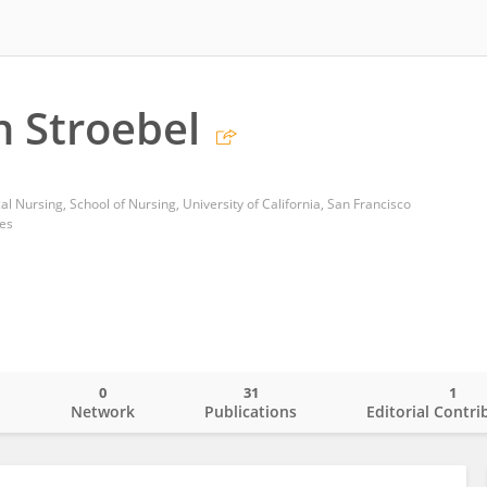
 Stroebel
l Nursing, School of Nursing, University of California, San Francisco
tes
0
31
1
o
Network
Publications
Editorial Contri