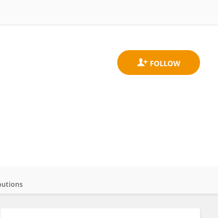
butions