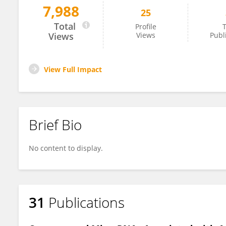
7,988
25
Benjamin Stroebel
Total
Profile
T
Views
Views
Publ
View Full Impact
Brief Bio
No content to display.
31
Publications