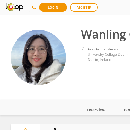
LOGIN
REGISTER
Wanling 
Assistant Professor
University College Dublin
Dublin, Ireland
Overview
Bi
Impact
0
0