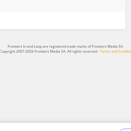
Frontiers In and Loop are registered trade marks of Frontiers Media SA.
Copyright 2007-2026 Frontiers Media SA. All rights reserved -
Terms and Conditi