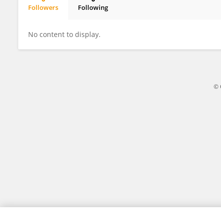
Followers
Following
Wanling Cai
No content to display.
© 