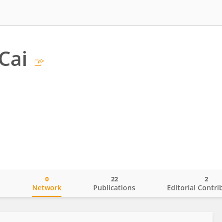
Cai
0
22
2
o
Network
Publications
Editorial Contri