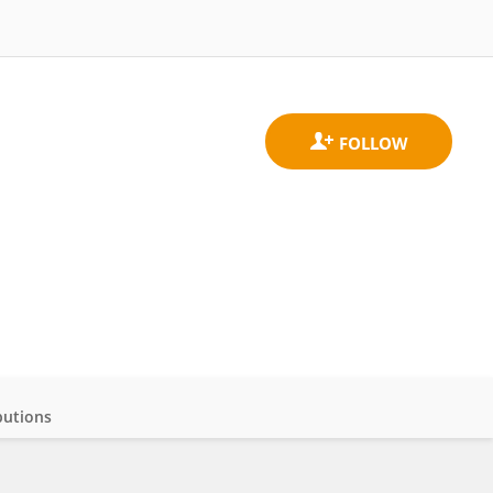
butions