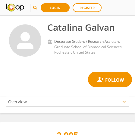
LOGIN
REGISTER
Catalina Galvan
Doctorate Student / Research Assistant
Graduate School of Biomedical Sciences, College of Medicine and Science, Mayo Clinic
Rochester, United States