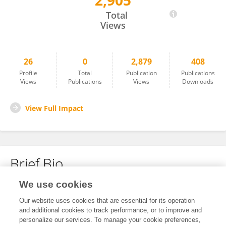
2,905
Catalina Galvan
Total
Views
26
0
2,879
408
Profile
Total
Publication
Publications
Views
Publications
Views
Downloads
View Full Impact
Brief Bio
We use cookies
No content to display.
Our website uses cookies that are essential for its operation
and additional cookies to track performance, or to improve and
personalize our services. To manage your cookie preferences,