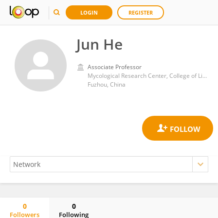
LOGIN
REGISTER
Jun He
Associate Professor
Mycological Research Center, College of Life Sciences, Fujian Agriculture and Forestry University
Fuzhou, China
0
0
Followers
Following