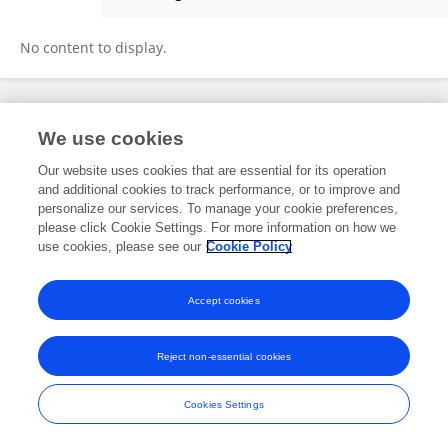
Jun He
No content to display.
Frontiers In and Loop are registered trade marks of Frontiers Media SA.
We use cookies
© Copyright 2007-2026 Frontiers Media SA. All rights reserved -
Terms
and Conditions
Our website uses cookies that are essential for its operation
and additional cookies to track performance, or to improve and
personalize our services. To manage your cookie preferences,
please click Cookie Settings. For more information on how we
use cookies, please see our
Cookie Policy
Accept cookies
Reject non-essential cookies
Cookies Settings