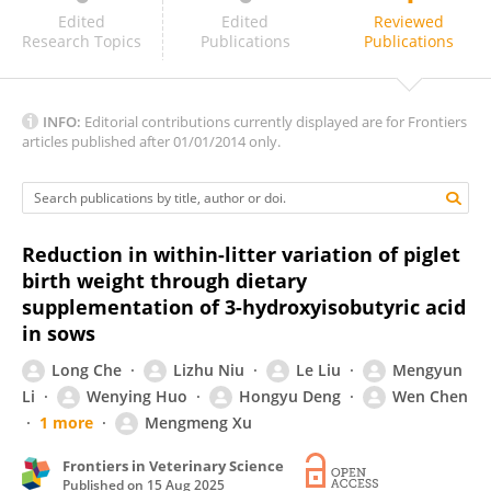
Jung Sung
Edited
Edited
Reviewed
Research Topics
Publications
Publications
INFO:
Editorial contributions currently displayed are for Frontiers
articles published after 01/01/2014 only.
Reduction in within-litter variation of piglet
birth weight through dietary
supplementation of 3-hydroxyisobutyric acid
in sows
Long Che
Lizhu Niu
Le Liu
Mengyun
Li
Wenying Huo
Hongyu Deng
Wen Chen
1 more
Mengmeng Xu
Frontiers in Veterinary Science
Published on
15 Aug 2025