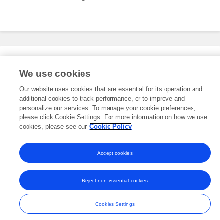
Editorial Roles
We use cookies
Our website uses cookies that are essential for its operation and
additional cookies to track performance, or to improve and
This researcher does not have an active role on a Frontiers editorial
board. You may recommend their participation
personalize our services. To manage your cookie preferences,
here
.
please click Cookie Settings. For more information on how we use
cookies, please see our
Cookie Policy
Accept cookies
Frontiers In and Loop are registered trade marks of Frontiers Media SA.
© Copyright 2007-2026 Frontiers Media SA. All rights reserved -
Terms
Reject non-essential cookies
and Conditions
Cookies Settings