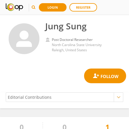
LOGIN
REGISTER
Jung Sung
Post Doctoral Researcher
North Carolina State University
Raleigh, United States
0
0
1