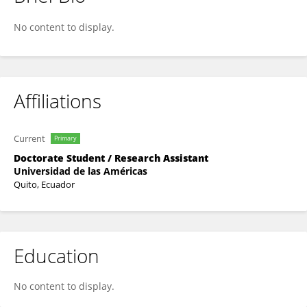
Anthony Loor
No content to display.
Affiliations
Current
Primary
Doctorate Student / Research Assistant
Universidad de las Américas
Quito, Ecuador
Education
No content to display.