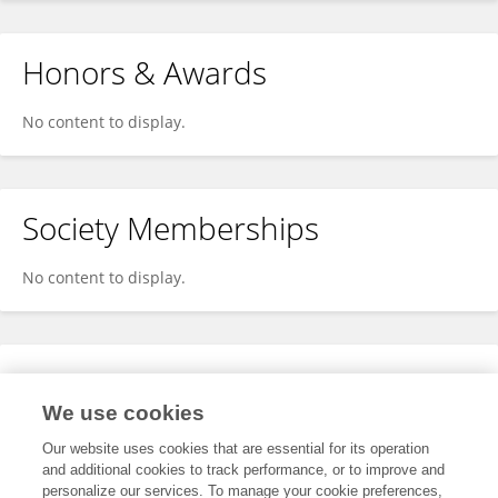
Honors & Awards
No content to display.
Society Memberships
No content to display.
Expertise
We use cookies
No content to display.
Our website uses cookies that are essential for its operation
and additional cookies to track performance, or to improve and
personalize our services. To manage your cookie preferences,