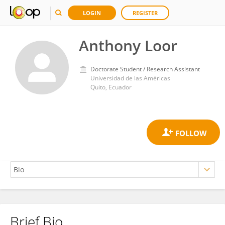
LOGIN
REGISTER
Anthony Loor
Doctorate Student / Research Assistant
Universidad de las Américas
Quito, Ecuador
Brief Bio