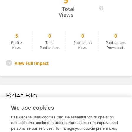
5
Meihong Chen
Total
Views
5
0
0
0
Profile
Total
Publication
Publications
Views
Publications
Views
Downloads
View Full Impact
Brief Bio
We use cookies
No content to display.
Our website uses cookies that are essential for its operation
and additional cookies to track performance, or to improve and
personalize our services. To manage your cookie preferences,