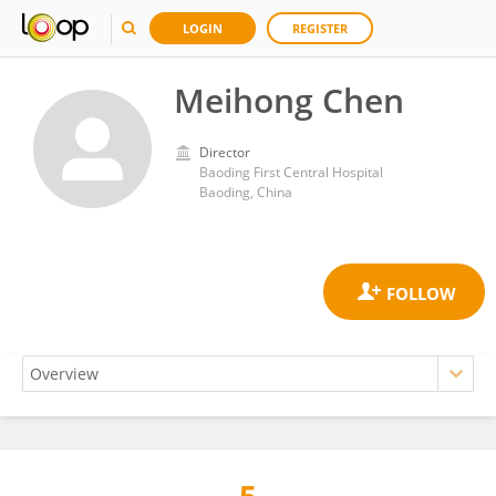
LOGIN
REGISTER
Meihong Chen
Director
Baoding First Central Hospital
Baoding, China