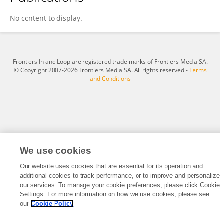
Devanathan Balakrishnan
No content to display.
Frontiers In and Loop are registered trade marks of Frontiers Media SA.
© Copyright 2007-2026 Frontiers Media SA. All rights reserved -
Terms
and Conditions
We use cookies
Our website uses cookies that are essential for its operation and
additional cookies to track performance, or to improve and personalize
our services. To manage your cookie preferences, please click Cookie
Settings. For more information on how we use cookies, please see
our
Cookie Policy