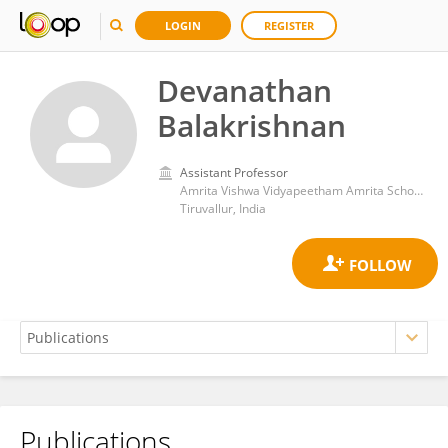
LOGIN
REGISTER
Devanathan
Balakrishnan
Assistant Professor
Amrita Vishwa Vidyapeetham Amrita School of Engineering Chennai
Tiruvallur, India
Publications