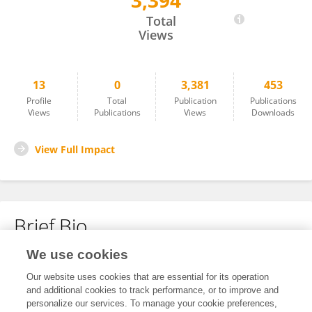
3,394
Yue Shi
Total
Views
13
0
3,381
453
Profile
Total
Publication
Publications
Views
Publications
Views
Downloads
View Full Impact
Brief Bio
We use cookies
No content to display.
Our website uses cookies that are essential for its operation
and additional cookies to track performance, or to improve and
personalize our services. To manage your cookie preferences,