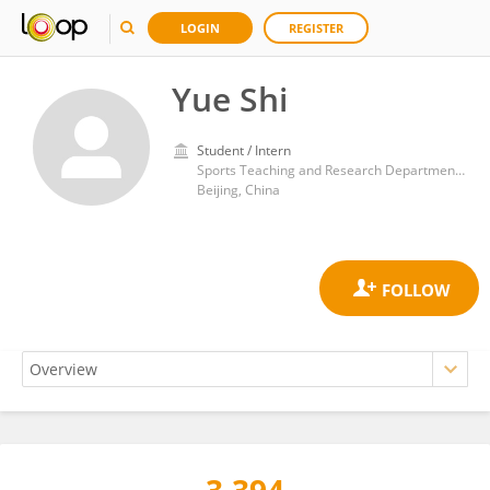
LOGIN
REGISTER
Yue Shi
Student / Intern
Sports Teaching and Research Department of Capital Normal University
Beijing, China