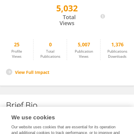
5,032
Rui Cao
Total
Views
25
0
5,007
1,376
Profile
Total
Publication
Publications
Views
Publications
Views
Downloads
View Full Impact
Brief Bio
We use cookies
No content to display.
Our website uses cookies that are essential for its operation
and additional cookies to track performance, or to improve and