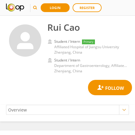
LOGIN
REGISTER
Rui Cao
Student / Intern
Primary
Affiliated Hospital of Jiangsu University
Zhenjiang, China
Student / Intern
Department of Gastroenterology, Affiliated Hospital of Jiangsu University, Jiangsu University, Zhenjiang, China
Zhenjiang, China