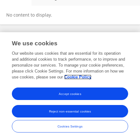
Haiyang Li
No content to display.
Frontiers In and Loop are registered trade marks of Frontiers Media SA.
We use cookies
© Copyright 2007-2026 Frontiers Media SA. All rights reserved -
Terms
and Conditions
Our website uses cookies that are essential for its operation
and additional cookies to track performance, or to improve and
personalize our services. To manage your cookie preferences,
please click Cookie Settings. For more information on how we
use cookies, please see our
Cookie Policy
Accept cookies
Reject non-essential cookies
Cookies Settings