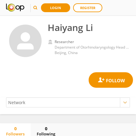
LOGIN
REGISTER
Haiyang Li
Researcher
Department of Otorhinolaryngology Head and Neck Surgery, Beijing Tongren Hospital, Capital Medical University
Beijing, China
0
0
Followers
Following