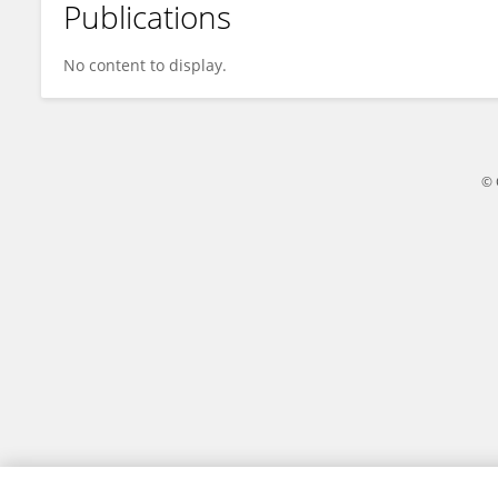
Publications
Li Zhang
No content to display.
© 