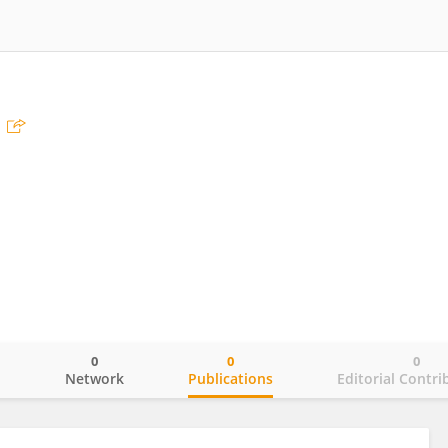
0
0
0
o
Network
Publications
Editorial Contri