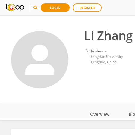
LOGIN
REGISTER
Li Zhang
Professor
Qingdao University
Qingdao, China
Overview
Bi
Impact