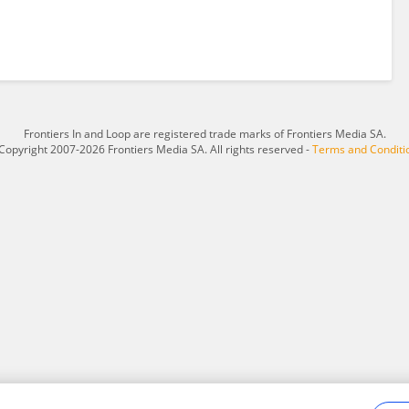
Frontiers In and Loop are registered trade marks of Frontiers Media SA.
Copyright 2007-2026 Frontiers Media SA. All rights reserved -
Terms and Conditi