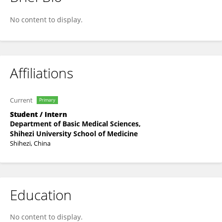
Xinyu XIAO
No content to display.
Affiliations
Current
Primary
Student / Intern
Department of Basic Medical Sciences,
Shihezi University School of Medicine
Shihezi, China
Education
No content to display.