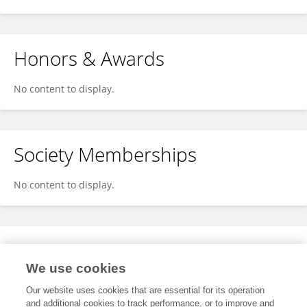
Honors & Awards
No content to display.
Society Memberships
No content to display.
Expertise
We use cookies
No content to display.
Our website uses cookies that are essential for its operation
and additional cookies to track performance, or to improve and