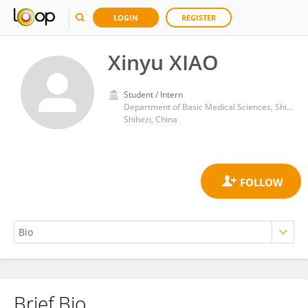
LOGIN
REGISTER
Xinyu XIAO
Student / Intern
Department of Basic Medical Sciences, Shihezi University School of Medicine
Shihezi, China
Brief Bio