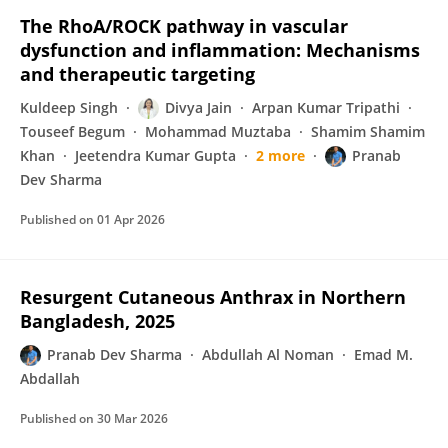
The RhoA/ROCK pathway in vascular
dysfunction and inflammation: Mechanisms
and therapeutic targeting
Kuldeep Singh
Divya Jain
Arpan Kumar Tripathi
Touseef Begum
Mohammad Muztaba
Shamim Shamim
Khan
Jeetendra Kumar Gupta
2 more
Pranab
Dev Sharma
Published on
01 Apr 2026
Resurgent Cutaneous Anthrax in Northern
Bangladesh, 2025
Pranab Dev Sharma
Abdullah Al Noman
Emad M.
Abdallah
Published on
30 Mar 2026