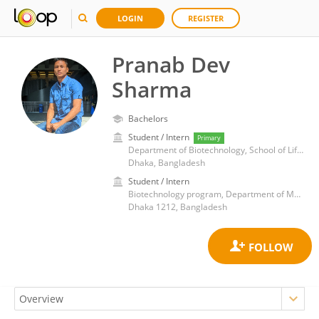
LOGIN
REGISTER
Pranab Dev
Sharma
Bachelors
Student / Intern
Primary
Department of Biotechnology, School of Life Sciences, BRAC University
Dhaka, Bangladesh
Student / Intern
Biotechnology program, Department of Mathematics and Natural Science, BRAC University
Dhaka 1212, Bangladesh