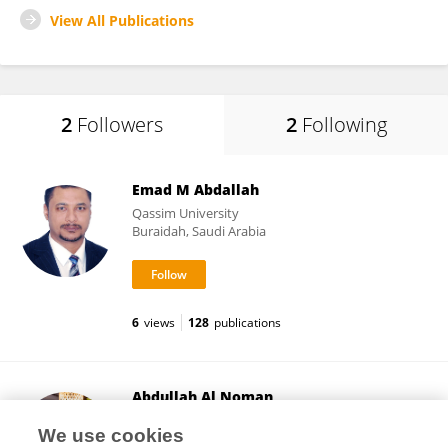
View All Publications
2
Followers
2
Following
Emad M Abdallah
Qassim University
Buraidah, Saudi Arabia
6
views
128
publications
Abdullah Al Noman
Kennesaw State University University College
We use cookies
Kennesaw, United States