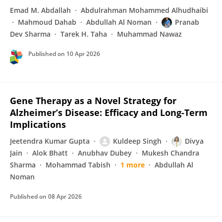
Emad M. Abdallah
Abdulrahman Mohammed Alhudhaibi
Mahmoud Dahab
Abdullah Al Noman
Pranab
Dev Sharma
Tarek H. Taha
Muhammad Nawaz
Published on
10 Apr 2026
Gene Therapy as a Novel Strategy for
Alzheimer’s Disease: Efficacy and Long-Term
Implications
Jeetendra Kumar Gupta
Kuldeep Singh
Divya
Jain
Alok Bhatt
Anubhav Dubey
Mukesh Chandra
Sharma
Mohammad Tabish
1 more
Abdullah Al
Noman
Published on
08 Apr 2026