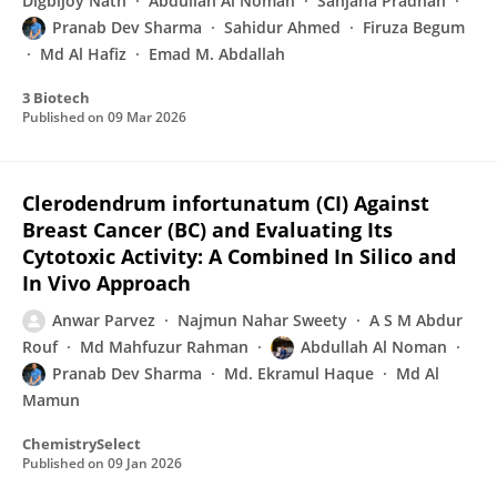
Digbijoy Nath
Abdullah Al Noman
Sanjana Pradhan
Pranab Dev Sharma
Sahidur Ahmed
Firuza Begum
Md Al Hafiz
Emad M. Abdallah
3 Biotech
Published on
09 Mar 2026
Clerodendrum infortunatum (CI) Against
Breast Cancer (BC) and Evaluating Its
Cytotoxic Activity: A Combined In Silico and
In Vivo Approach
Anwar Parvez
Najmun Nahar Sweety
A S M Abdur
Rouf
Md Mahfuzur Rahman
Abdullah Al Noman
Pranab Dev Sharma
Md. Ekramul Haque
Md Al
Mamun
ChemistrySelect
Published on
09 Jan 2026