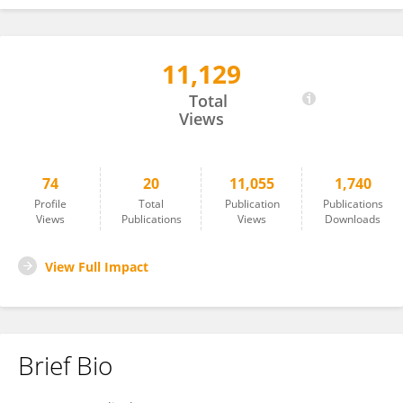
11,129
Pranab Dev Sharma
Total
Views
74
20
11,055
1,740
Profile
Total
Publication
Publications
Views
Publications
Views
Downloads
View Full Impact
Brief Bio