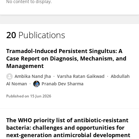
No content to display.
20
Publications
Tramadol‐Induced Persistent Singultus: A
Case Report on Diagnosis, Mechanism, and
Management
Ambika Nand Jha
Varsha Ratan Gaikwad
Abdullah
Al Noman
Pranab Dev Sharma
Published on
15 Jun 2026
The WHO priority list of antibiotic-resistant
bacteria: challenges and opportunities for
next-generation antimicrobial development