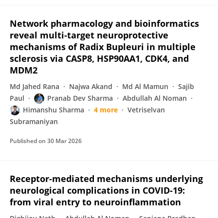
Network pharmacology and bioinformatics
reveal multi-target neuroprotective
mechanisms of Radix Bupleuri in multiple
sclerosis via CASP8, HSP90AA1, CDK4, and
MDM2
Md Jahed Rana
Najwa Akand
Md Al Mamun
Sajib
Paul
Pranab Dev Sharma
Abdullah Al Noman
Himanshu Sharma
4 more
Vetriselvan
Subramaniyan
Published on
30 Mar 2026
Receptor-mediated mechanisms underlying
neurological complications in COVID-19:
from viral entry to neuroinflammation