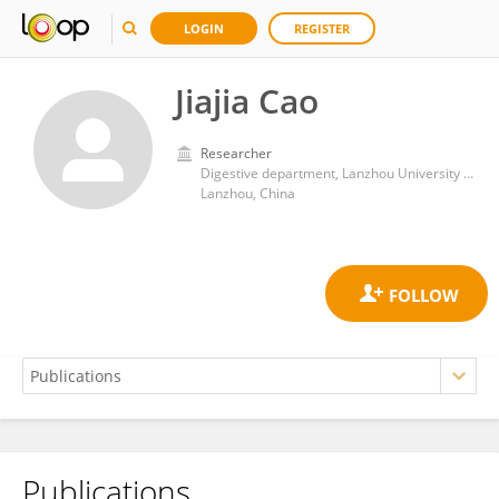
LOGIN
REGISTER
Jiajia Cao
Researcher
Digestive department, Lanzhou University Second Hospital
Lanzhou, China
Publications