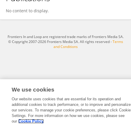
Jiajia Cao
No content to display.
Frontiers In and Loop are registered trade marks of Frontiers Media SA.
© Copyright 2007-2026 Frontiers Media SA. All rights reserved -
Terms
and Conditions
We use cookies
Our website uses cookies that are essential for its operation and
additional cookies to track performance, or to improve and personalize
our services. To manage your cookie preferences, please click Cookie
Settings. For more information on how we use cookies, please see
our
Cookie Policy