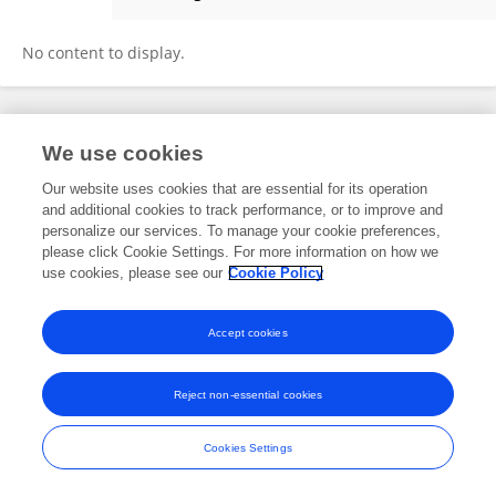
Jia-hao Yin
No content to display.
Frontiers In and Loop are registered trade marks of Frontiers Media SA.
We use cookies
© Copyright 2007-2026 Frontiers Media SA. All rights reserved -
Terms
and Conditions
Our website uses cookies that are essential for its operation
and additional cookies to track performance, or to improve and
personalize our services. To manage your cookie preferences,
please click Cookie Settings. For more information on how we
use cookies, please see our
Cookie Policy
Accept cookies
Reject non-essential cookies
Cookies Settings