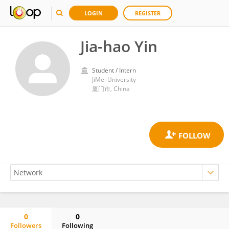
LOGIN
REGISTER
Jia-hao Yin
Student / Intern
JiMei University
厦门市, China
0
0
Followers
Following