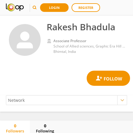
LOGIN
REGISTER
Rakesh Bhadula
Associate Professor
School of Allied sciences, Graphic Era Hill University
Bhimtal, India
0
0
Followers
Following