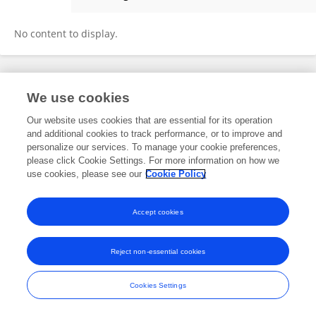
Rakesh Bhadula
No content to display.
Frontiers In and Loop are registered trade marks of Frontiers Media SA.
We use cookies
© Copyright 2007-2026 Frontiers Media SA. All rights reserved -
Terms
and Conditions
Our website uses cookies that are essential for its operation
and additional cookies to track performance, or to improve and
personalize our services. To manage your cookie preferences,
please click Cookie Settings. For more information on how we
use cookies, please see our
Cookie Policy
Accept cookies
Reject non-essential cookies
Cookies Settings