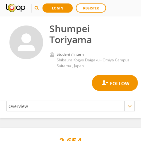
LOGIN
REGISTER
Shumpei
Toriyama
Student / Intern
Shibaura Kogyo Daigaku - Omiya Campus
Saitama , Japan