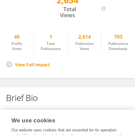
2,654
Shumpei Toriyama
Total
Views
40
1
2,614
703
Profile
Total
Publication
Publications
Views
Publications
Views
Downloads
View Full Impact
Brief Bio
No content to display.
We use cookies
Our website uses cookies that are essential for its operation