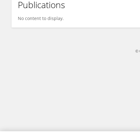
Publications
Tanish Baweja
No content to display.
© 