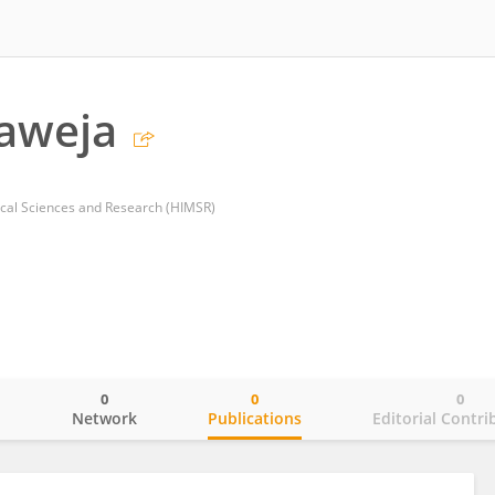
aweja
ical Sciences and Research (HIMSR)
0
0
0
o
Network
Publications
Editorial Contri