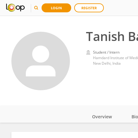
LOGIN
REGISTER
Tanish B
Student / Intern
Hamdard Institute of Med
New Delhi, India
Overview
Bi
Impact