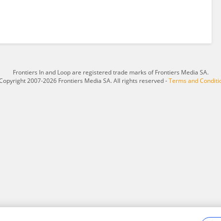
Frontiers In and Loop are registered trade marks of Frontiers Media SA.
Copyright 2007-2026 Frontiers Media SA. All rights reserved -
Terms and Conditi