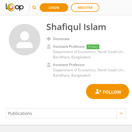
LOGIN
REGISTER
Shafiqul Islam
Doctorate
Assistant Professor
Primary
Department of Economics, North South University
Baridhara, Bangladesh
Assistant Professor
Department of Economics, North South University
Baridhara, Bangladesh