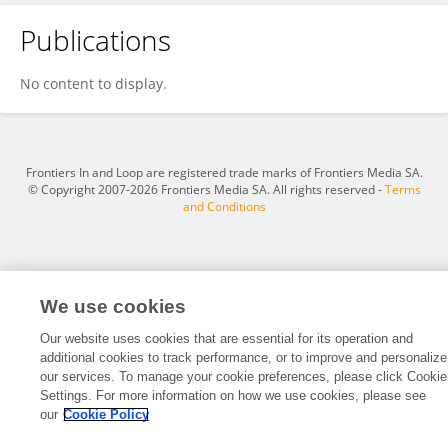
Publications
Shafiqul Islam
No content to display.
Frontiers In and Loop are registered trade marks of Frontiers Media SA.
© Copyright 2007-2026 Frontiers Media SA. All rights reserved -
Terms
and Conditions
We use cookies
Our website uses cookies that are essential for its operation and
additional cookies to track performance, or to improve and personalize
our services. To manage your cookie preferences, please click Cookie
Settings. For more information on how we use cookies, please see
our
Cookie Policy