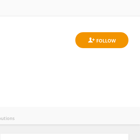
butions