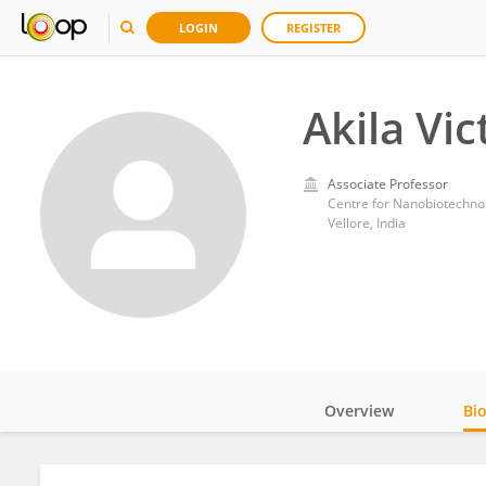
LOGIN
REGISTER
Akila Vic
Associate Professor
Centre for Nanobiotechnol
Vellore, India
Overview
Bi
Impact