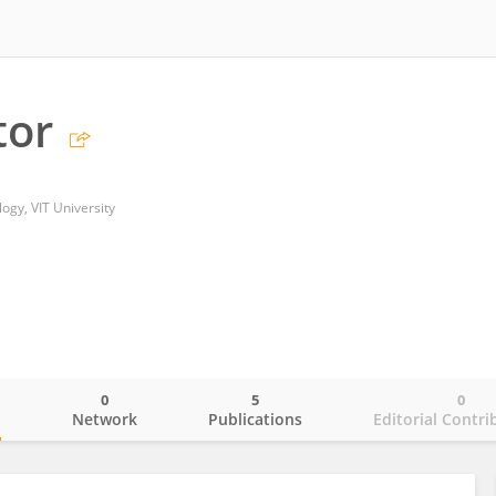
tor
ogy, VIT University
0
5
0
o
Network
Publications
Editorial Contri