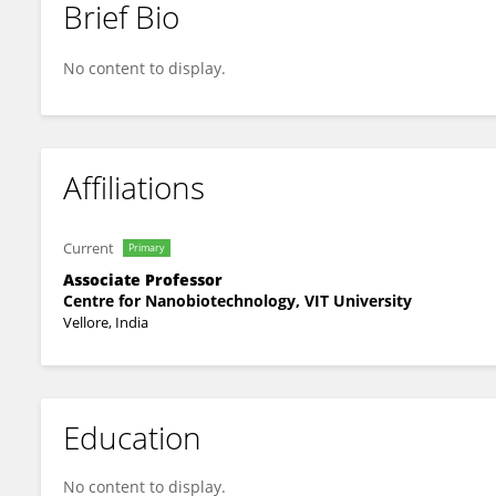
Brief Bio
Akila Victor
No content to display.
Affiliations
Current
Primary
Associate Professor
Centre for Nanobiotechnology, VIT University
Vellore, India
Education
No content to display.