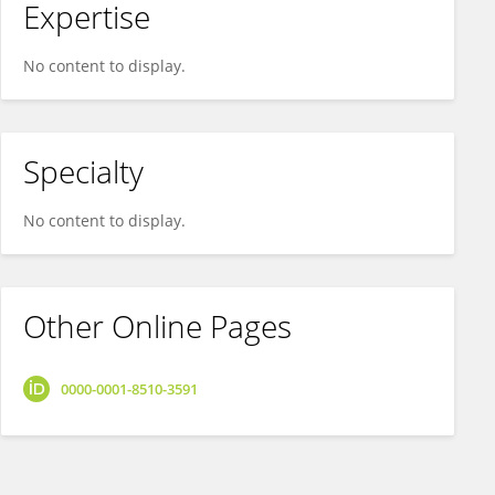
Expertise
No content to display.
Specialty
No content to display.
Other Online Pages
0000-0001-8510-3591