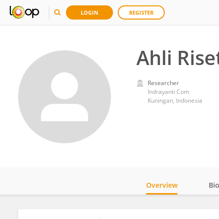
LOGIN
REGISTER
Ahli Rise
Researcher
Indrayanti Com
Kuningan, Indonesia
Overview
Bi
Impact