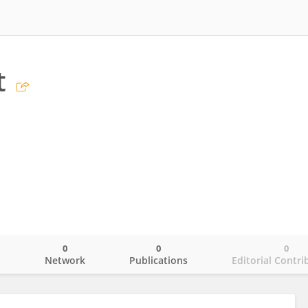
t
0
0
0
o
Network
Publications
Editorial Contri