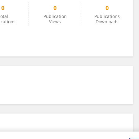
0
0
0
otal
Publication
Publications
ications
Views
Downloads