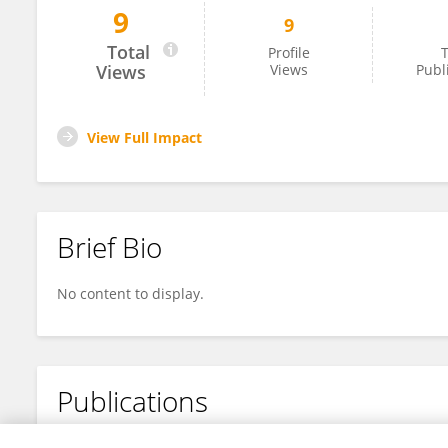
9
9
Ahli Riset
Total
Profile
T
Views
Views
Publ
View Full Impact
Brief Bio
No content to display.
Publications
No content to display.