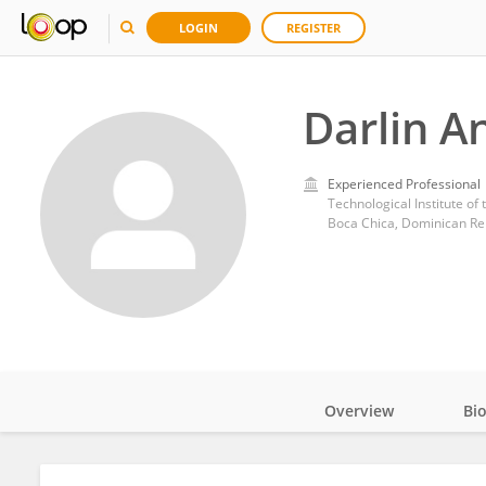
LOGIN
REGISTER
Darlin A
Experienced Professional
Technological Institute of
Boca Chica, Dominican Re
Overview
Bi
Impact