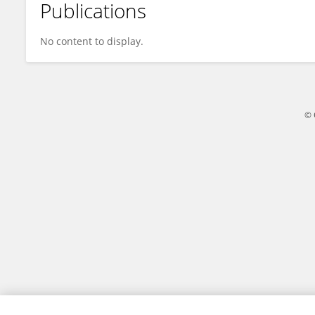
Publications
Darlin Angeles
No content to display.
© 