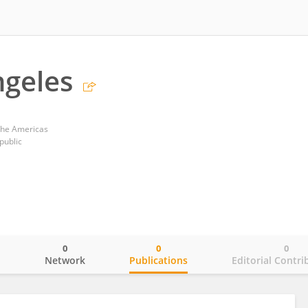
ngeles
 the Americas
public
0
0
0
o
Network
Publications
Editorial Contri