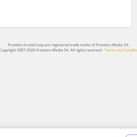
Frontiers In and Loop are registered trade marks of Frontiers Media SA.
Copyright 2007-2026 Frontiers Media SA. All rights reserved -
Terms and Conditi