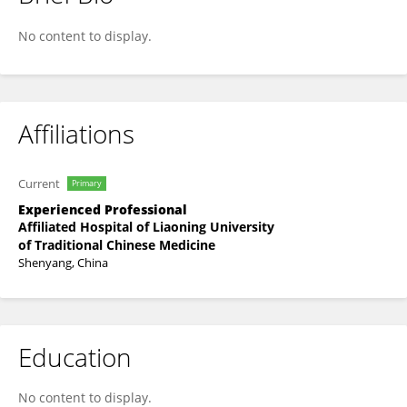
Haijing Zhao
No content to display.
Affiliations
Current
Primary
Experienced Professional
Affiliated Hospital of Liaoning University
of Traditional Chinese Medicine
Shenyang, China
Education
No content to display.