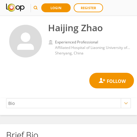
LOGIN
REGISTER
Haijing Zhao
Experienced Professional
Affiliated Hospital of Liaoning University of Traditional Chinese Medicine
Shenyang, China
Brief Bio