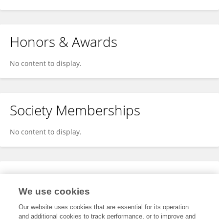
Honors & Awards
No content to display.
Society Memberships
No content to display.
Expertise
We use cookies
No content to display.
Our website uses cookies that are essential for its operation
and additional cookies to track performance, or to improve and